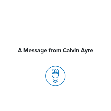
A Message from Calvin Ayre