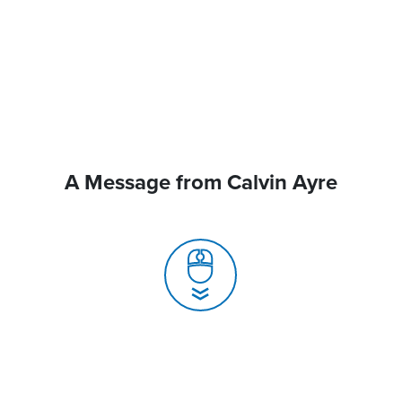
A Message from Calvin Ayre