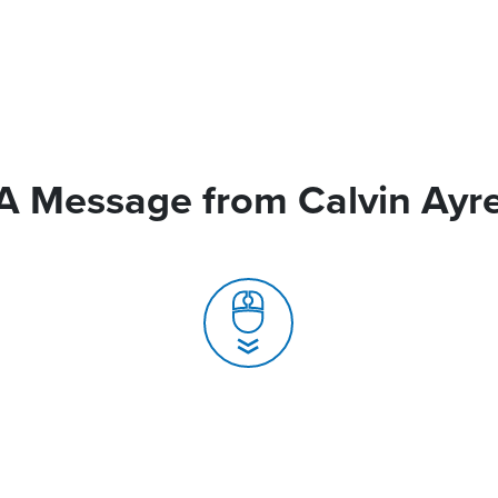
A Message from Calvin Ayr