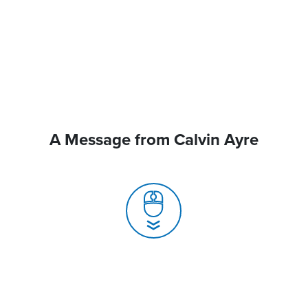
A Message from Calvin Ayre