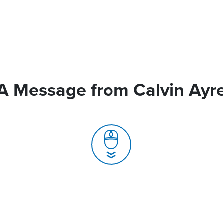
A Message from Calvin Ayr