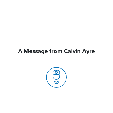
A Message from Calvin Ayre