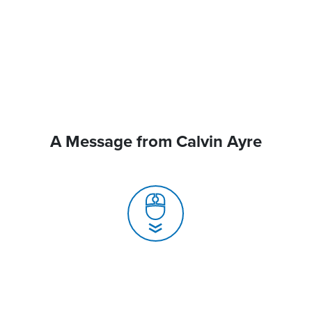
A Message from Calvin Ayre