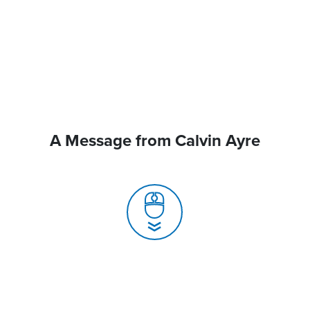
A Message from Calvin Ayre