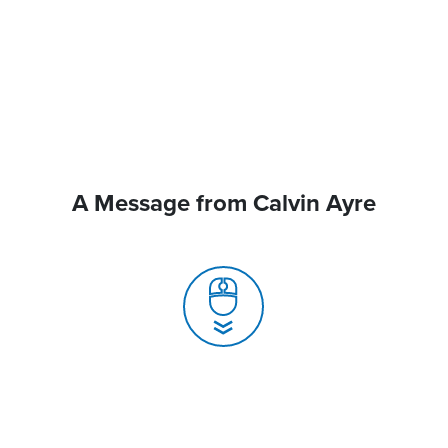
A Message from Calvin Ayre