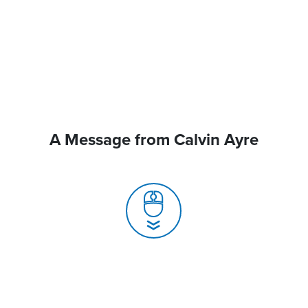
A Message from Calvin Ayre