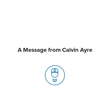
A Message from Calvin Ayre