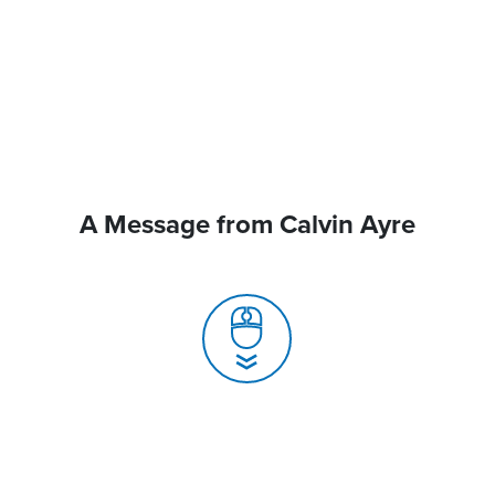
A Message from Calvin Ayre