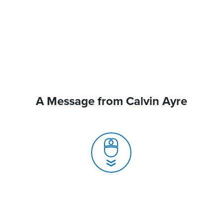
A Message from Calvin Ayre