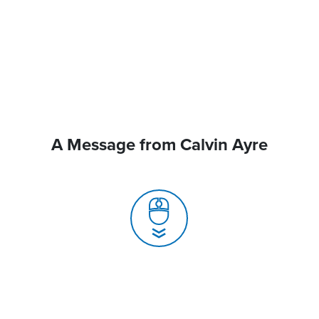
A Message from Calvin Ayre