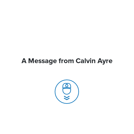
A Message from Calvin Ayre