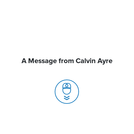
A Message from Calvin Ayre