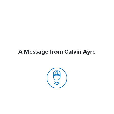
A Message from Calvin Ayre