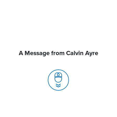
A Message from Calvin Ayre