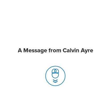
A Message from Calvin Ayre