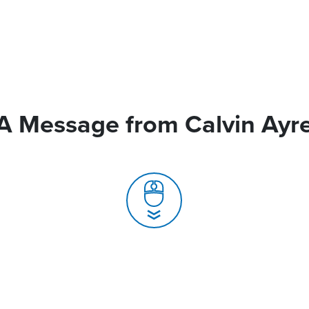
A Message from Calvin Ayr