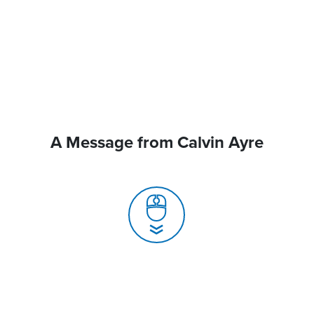
A Message from Calvin Ayre