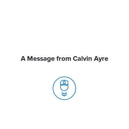
A Message from Calvin Ayre