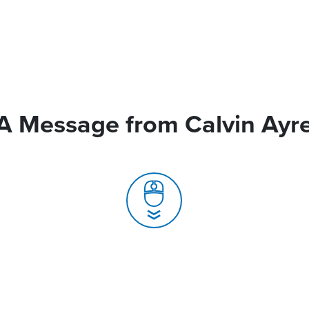
A Message from Calvin Ayr