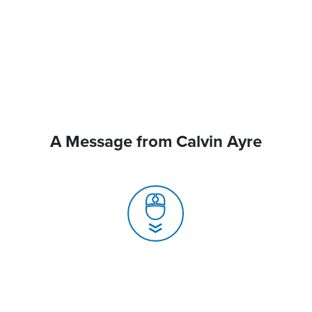
A Message from Calvin Ayre