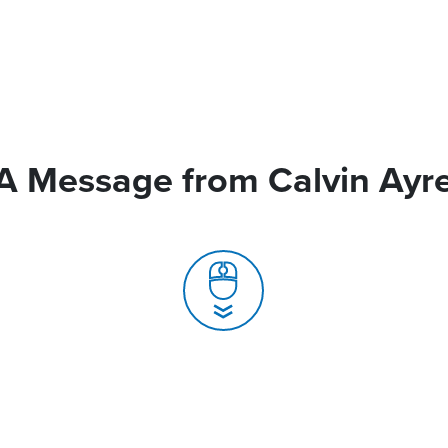
A Message from Calvin Ayr