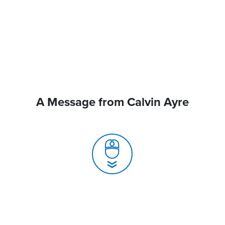
A Message from Calvin Ayre