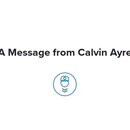
A Message from Calvin Ayr