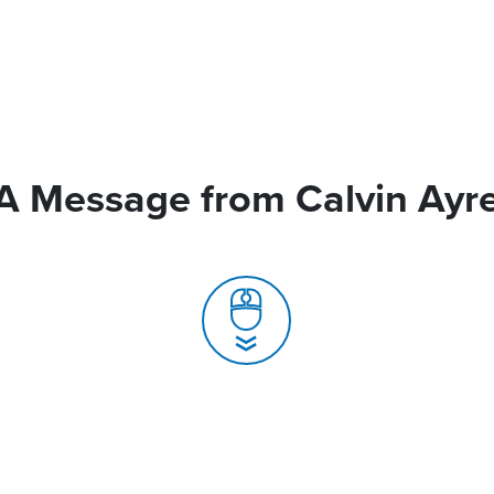
A Message from Calvin Ayr