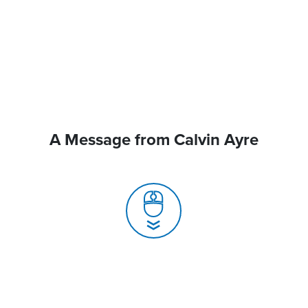
A Message from Calvin Ayre