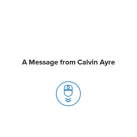
A Message from Calvin Ayre