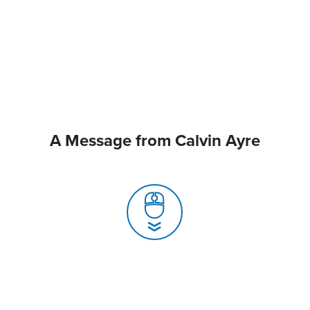
A Message from Calvin Ayre