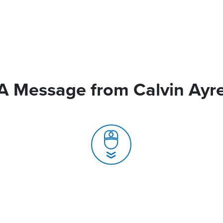
A Message from Calvin Ayr