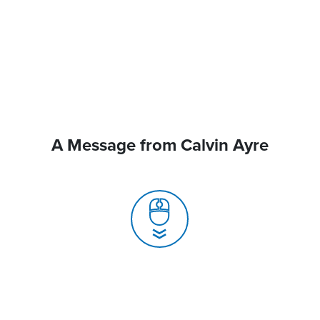
A Message from Calvin Ayre