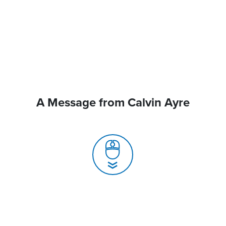
A Message from Calvin Ayre