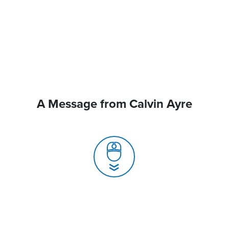
A Message from Calvin Ayre