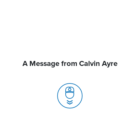
A Message from Calvin Ayre