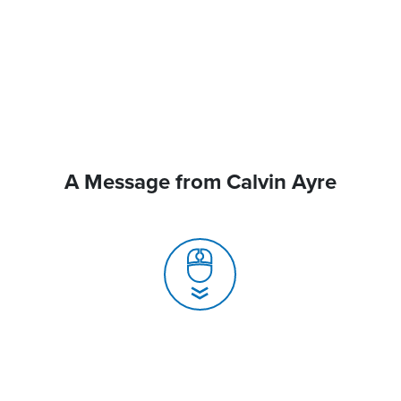
A Message from Calvin Ayre