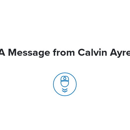
A Message from Calvin Ayr