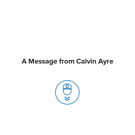
A Message from Calvin Ayre