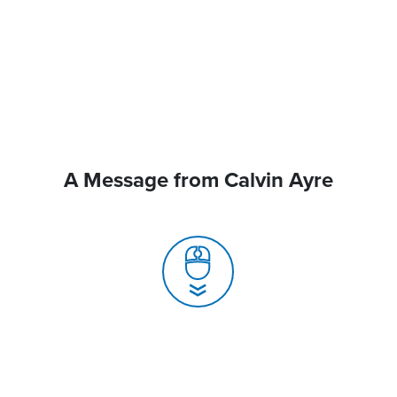
A Message from Calvin Ayre