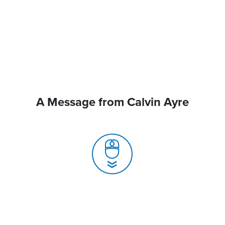
A Message from Calvin Ayre