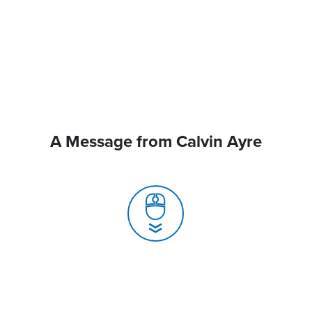
A Message from Calvin Ayre