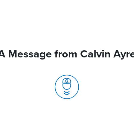
A Message from Calvin Ayr