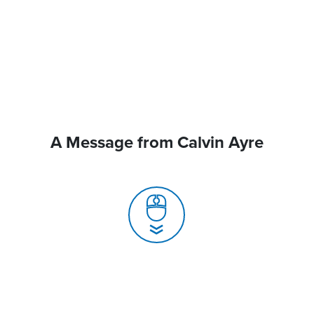
A Message from Calvin Ayre