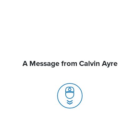
A Message from Calvin Ayre