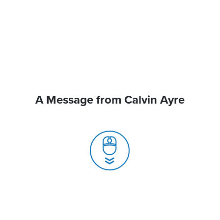
A Message from Calvin Ayre