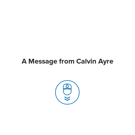
A Message from Calvin Ayre