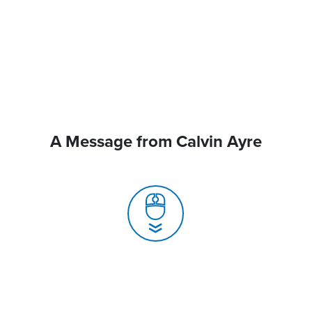
A Message from Calvin Ayre