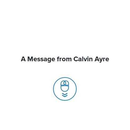
A Message from Calvin Ayre