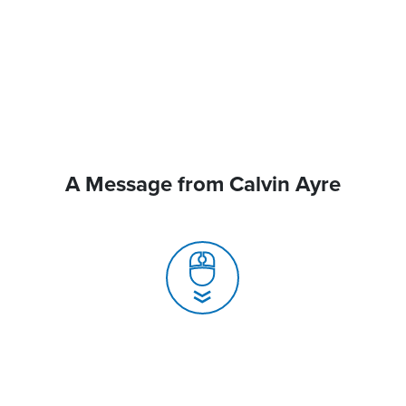
A Message from Calvin Ayre